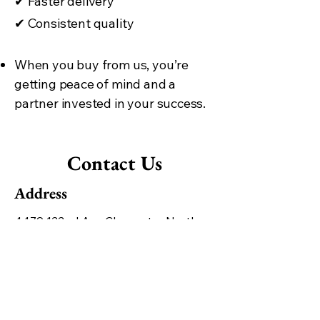
✔
Faster delivery
✔
Consistent quality
When you buy from us, you’re
getting peace of mind and a
partner invested in your success.
Contact Us
Address
4479 122nd Ave Clearwater North,
Clearwater, FL 33762, United States
Contact
+1 727-470-5231