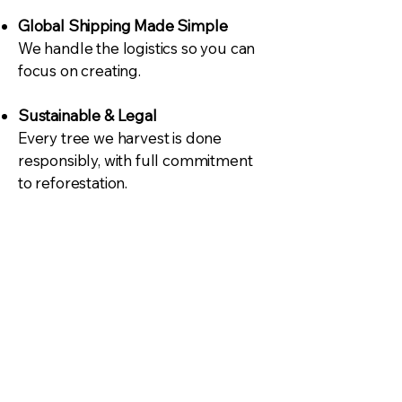
Global Shipping Made Simple
We handle the logistics so you can
focus on creating.
Sustainable & Legal
Every tree we harvest is done
responsibly, with full commitment
to reforestation.