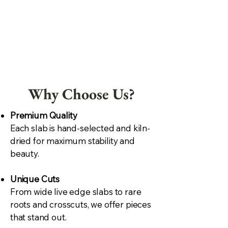
Why Choose Us?
Premium Quality
Each slab is hand-selected and kiln-
dried for maximum stability and
beauty.
Unique Cuts
From wide live edge slabs to rare
roots and crosscuts, we offer pieces
that stand out.