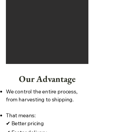
Our Advantage
We control the entire process,
from harvesting to shipping.
That means:
✔
Better pricing