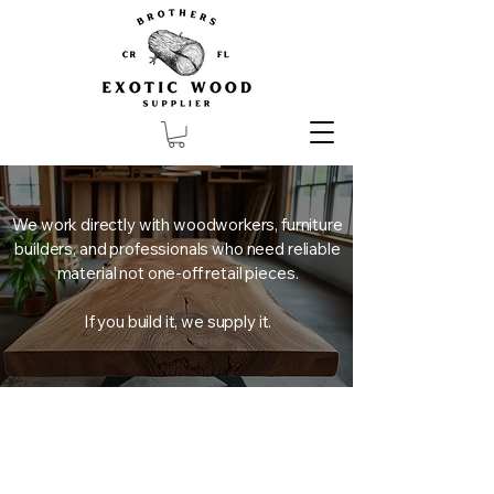
We work directly with woodworkers, furniture
builders, and professionals who need reliable
material not one-off retail pieces.
If you build it, we supply it.