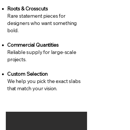
Roots & Crosscuts
Rare statement pieces for
designers who want something
bold.
Commercial Quantities
Reliable supply for large-scale
projects.
Custom Selection
We help you pick the exact slabs
that match your vision.