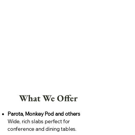
What We Offer
Parota, Monkey Pod and others
Wide, rich slabs perfect for
conference and dining tables.