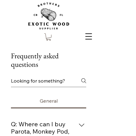
Frequently asked
questions
General
Q: Where can I buy
Parota, Monkey Pod,