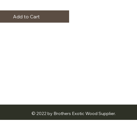
Add to Cart
© 2022 by Brothers Exotic Wood Supplier.