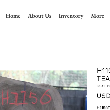
Home
About Us
Inventory
More
H11
TE
SKU: H11
USD
H1156