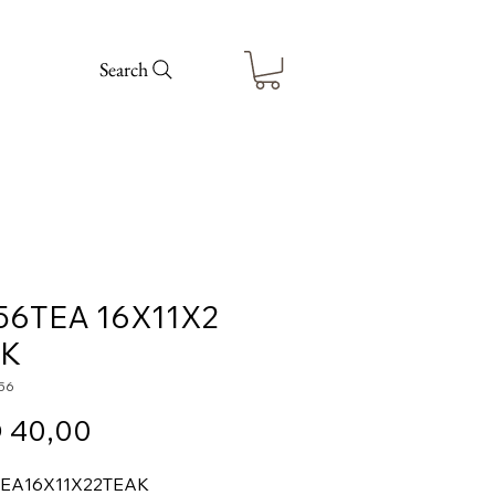
Search
56TEA 16X11X2
AK
56
Price
 40,00
TEA
16X11X2
2
TEAK