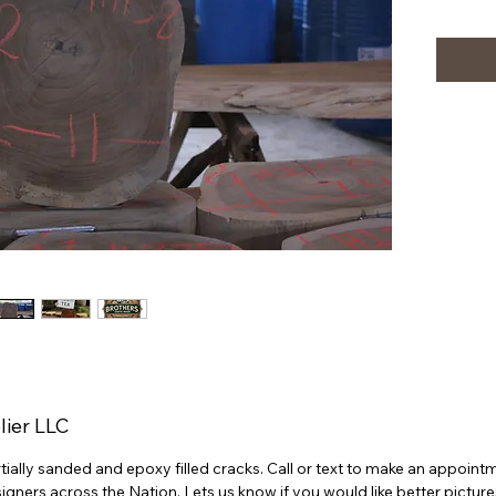
lier LLC
partially sanded and epoxy filled cracks. Call or text to make an appoi
ners across the Nation. Lets us know if you would like better picture