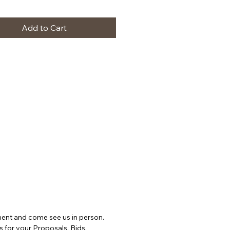
Add to Cart
ntment and come see us in person.
s for your Proposals, Bids,