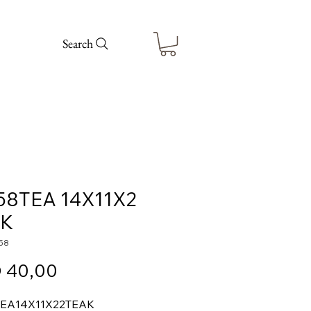
Search
58TEA 14X11X2
AK
58
Price
 40,00
TEA
14X11X2
2
TEAK