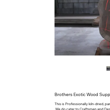
Brothers Exotic Wood Supp
This is Professionally kiln-dried, 
We do cater to Craftsmen and Desig