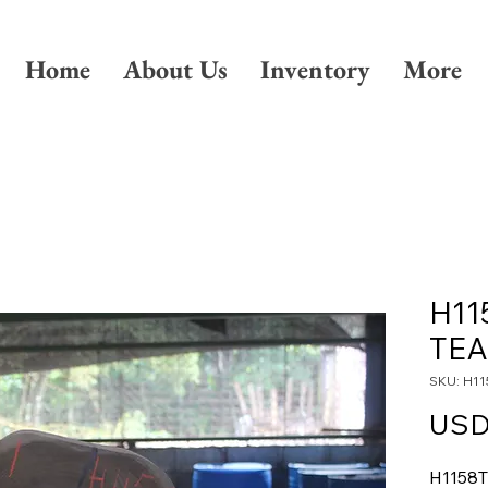
Home
About Us
Inventory
More
H11
TE
SKU: H11
USD
H1158