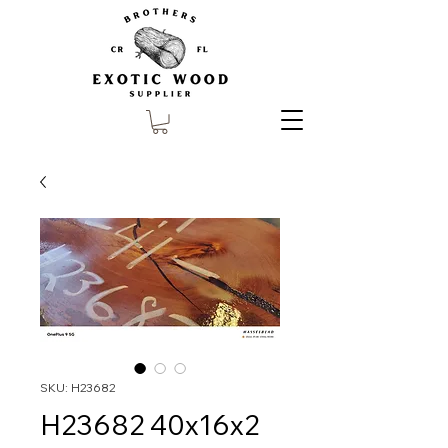
SKU: H23682
H23682 40x16x2