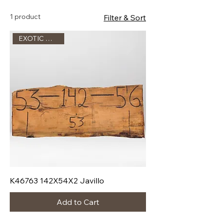
1 product
Filter & Sort
EXOTIC WOOD !!!
K46763 142X54X2 Javillo
Add to Cart