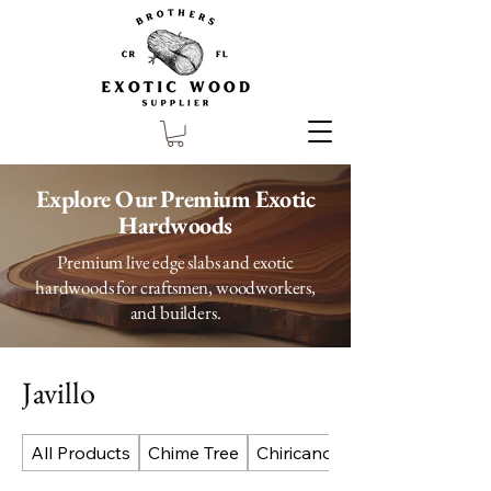
Explore Our Premium Exotic
Hardwoods
Premium live edge slabs and exotic
hardwoods for craftsmen, woodworkers,
and builders.
Javillo
All Products
Chime Tree
Chiricano