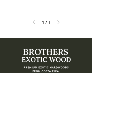
1
/
1
Address
4479 122nd Ave North, Clearwater, Florida
33762
Contact